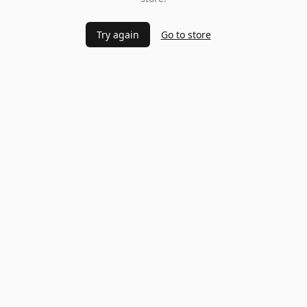
Try again
Go to store