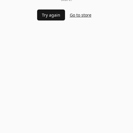
Try again
Go to store