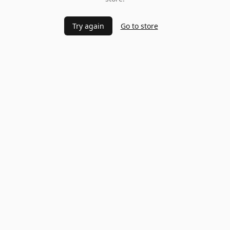
Try again
Go to store