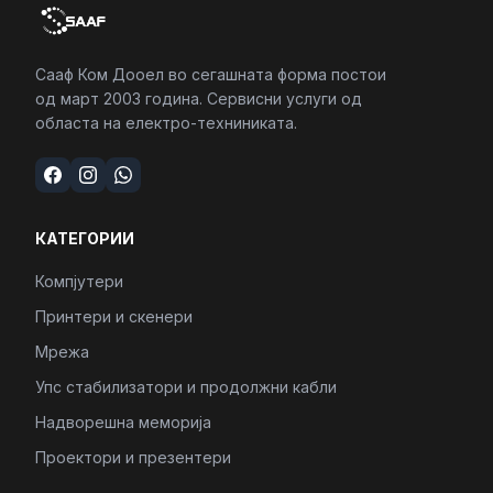
Сааф Ком Дооел во сегашната форма постои
од март 2003 година. Сервисни услуги од
областа на електро-техниниката.
КАТЕГОРИИ
Компјутери
Принтери и скенери
Мрежа
Упс стабилизатори и продолжни кабли
Надворешна меморија
Проектори и презентери