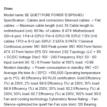
Опис
Model name: BE QUIET! PURE POWER 12 BP004EU
Specification : Cables and connectors Sleeved cables: ✓ Flat
cables: ✓ Maximum cable length (cm): 55 Cable length to
motherboard (cm): 60 No. of cables: 8 ATX-Motherboard
(20+4-pin): 1 P4+4 (CPU): P4+4 (CPU) P8 (CPU): 1 12V-2x6
cables: 1 PCI-e 6+2-pin (GPU): 3 SATA: 6 PATA: 1 General
Continuous power (W): 850 Peak power (W): 900 Form factor:
ATX 3.1 Form factor EPS 12V: Version 2.92 Topology: LLC + SR
+ DC/DC Voltage (Vac): 100 - 240 Frequency (Hz): 50 - 60
Input current (A): 12 / 6 Power factor at 100% load: >0.98
Modern standby: ✓ Power consumption in standby (W): <0.1
Average life time (h / 25°C): >100,000 Operating temperature
up to (°C): 40 Efficiency 80 PLUS certification: Gold Efficiency
(%) at 230V, 2% load: 66.6 Efficiency (%) at 230V, 10% load:
88.9 Efficiency (%) at 230V, 20% load: 92.2 Efficiency (%) at
230V, 50% load: 92.7 Efficiency (%) at 230V, 100% load: 90.5
Fan and cooling technology Cybenetics Noise Rating: - Fan:
Silence-optimized be quiet! fan Fan size (mm): 120 Bearing