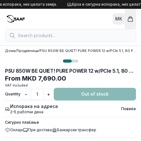
Skip to content
а испорака, низ целата земја.
Брза и сигурна испорака, низ целата
MK
Дома
/
Продавница
/
PSU 850W BE QUIET! PURE POWER 12 w/PCIe 5.1, 80 Plus GOLD, BP004EU
PSU 850W BE QUIET! PURE POWER 12 w/PCIe 5.1, 80 Plus GOLD, BP004EU
From
MKD 7,690.00
VAT included
−
+
Out of stock
Quantity
Испорака на адреса
Повеќе
2–5 работни дена
Сигурно плаќање
Онлајн
При достава
Банкарски трансфер