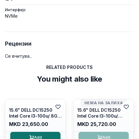
Интерфејс
NVMe
Рецензии
Се вчитува...
RELATED PRODUCTS
You might also like
НЕМА НА ЗАЛИХА
15.6" DELL DC15250
15.6" DELL DC15250
Intel Core I3-100u/ 8GB
Intel Core I3-100u/
DDR4/ 512GB SSD M.2/
16GB DDR4/ 512GB SSD
MKD 23,650.00
MKD 25,720.00
Iris Xe Graphics/ 120Hz
M.2/ Iris Xe Graphics/
Anti-glare LED Display/
120Hz Anti-glare LED
Add
Add