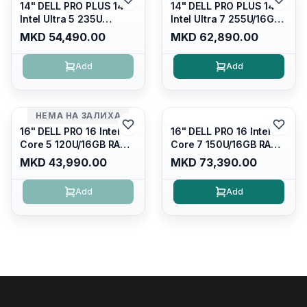
14" DELL PRO PLUS 14
14" DELL PRO PLUS 14
Intel Ultra 5 235U
Intel Ultra 7 255U/16GB
Vpro/16gb RAM DDR5
RAM DDR5 5600mhz/
MKD 54,490.00
MKD 62,890.00
5600mhz/ 512 GB SSD
512 GB SSD M.2 Nvme
M.2 Nvme
2230/FULLHD+ (16:10)
Add
Add
2230/FULLHD+ (16:10)
Ips/bt/backlit
Ips/bt/backlit
Kb/thunderbolt
Kb/thunderbolt
4/RJ45/PB14250
4/RJ45/PB14250
НЕМА НА ЗАЛИХА
16" DELL PRO 16 Intel
16" DELL PRO 16 Intel
Core 5 120U/16GB RAM
Core 7 150U/16GB RAM
DDR5 5600mhz/ 512 GB
DDR5 5600mhz/ 512 GB
MKD 43,990.00
MKD 73,390.00
SSD M.2 Nvme/fullhd+
SSD M.2 Nvme
(16:10) Ips/bt/backlit
(2230)/FULLHD+ (16:10)
Add
Add
Kb/thunderbolt
Ips/bt/backlit
4/RJ45/PC16250
Kb/thunderbolt
4/RJ45/PC16250