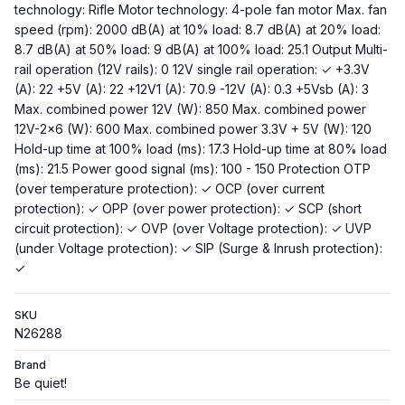
technology: Rifle Motor technology: 4-pole fan motor Max. fan
speed (rpm): 2000 dB(A) at 10% load: 8.7 dB(A) at 20% load:
8.7 dB(A) at 50% load: 9 dB(A) at 100% load: 25.1 Output Multi-
rail operation (12V rails): 0 12V single rail operation: ✓ +3.3V
(A): 22 +5V (A): 22 +12V1 (A): 70.9 -12V (A): 0.3 +5Vsb (A): 3
Max. combined power 12V (W): 850 Max. combined power
12V-2x6 (W): 600 Max. combined power 3.3V + 5V (W): 120
Hold-up time at 100% load (ms): 17.3 Hold-up time at 80% load
(ms): 21.5 Power good signal (ms): 100 - 150 Protection OTP
(over temperature protection): ✓ OCP (over current
protection): ✓ OPP (over power protection): ✓ SCP (short
circuit protection): ✓ OVP (over Voltage protection): ✓ UVP
(under Voltage protection): ✓ SIP (Surge & Inrush protection):
✓
SKU
N26288
Brand
Be quiet!