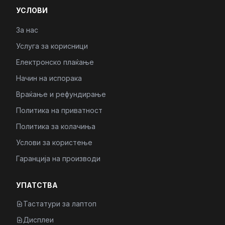
УСЛОВИ
За нас
Услуга за корисници
Електронско плаќање
Начин на испорака
Враќање и рефундирање
Политика на приватност
Политика за колачиња
Услови за користење
Гаранција на производи
УПАТСТВА
Тастатури за лаптоп
Дисплеи