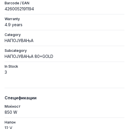
Barcode / EAN
4260052191194
Warranty
4.9 years
Category
НАПОЈУВАЊА
Subcategory
НАПОЈУВАЊА 80+GOLD
In Stock
3
Спецификации
Моќност
850 W
Напон
12 V