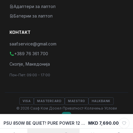
Адаптери за лаптоп
Батерии за лаптоп
КОНТАКТ
saaf.service@gmail.com
+389 76 361 700
Скопје, Македонија
Пон-Пет: 09:00 - 17:00
VISA
MASTERCARD
MAESTRO
HALKBANK
·
·
·
© 2026 Сааф Ком Дооел
Приватност
Колачиња
Услови
PSU 850W BE QUIET! PURE POWER 12 w/PCIe 5.1, 80 Plus GOLD, BP004EU
MKD 7,690.00