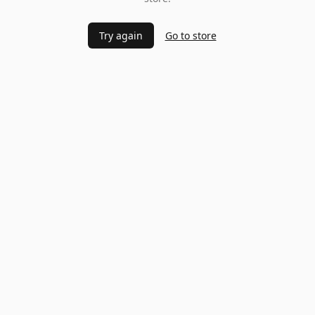
Try again
Go to store