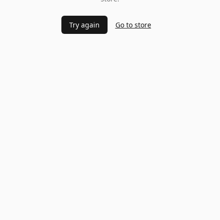
Try again
Go to store