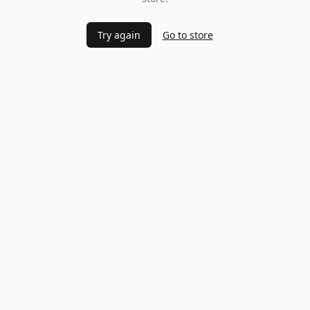
Try again
Go to store