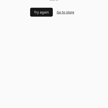
Try again
Go to store