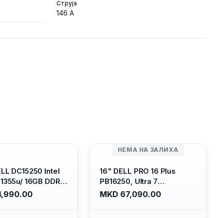
Струја
146 A
НЕМА НА ЗАЛИХА
ELL DC15250 Intel
16" DELL PRO 16 Plus
-1355u/ 16GB DDR4
PB16250, Ultra 7
 SSD M.2 2230/
265U/16GB RAM (1x 16GB)
,990.00
MKD 67,090.00
HD Graphics/ 120Hz
5600 Mhz DDR5/ 512GB
are FULLHD LED
SSD M.2 Nvme/