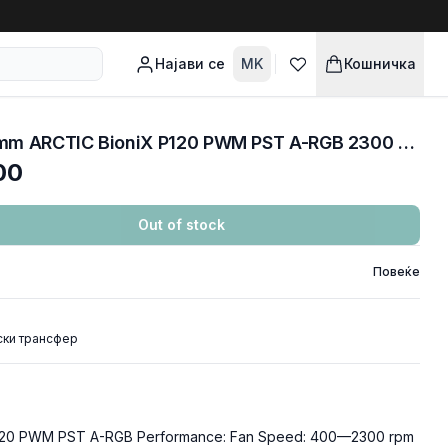
Најави се
MK
Кошничка
COOLERS CASE FAN 120mm ARCTIC BioniX P120 PWM PST A-RGB 2300 RPM BLACK ACFAN00146A
00
Out of stock
Повеќе
ски трансфер
120 PWM PST A-RGB Performance: Fan Speed: 400—2300 rpm