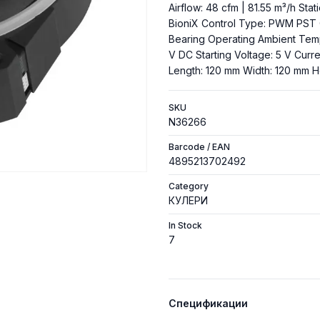
Airflow: 48 cfm | 81.55 m³/h Sta
BioniX Control Type: PWM PST 
Bearing Operating Ambient Tempe
V DC Starting Voltage: 5 V Curre
Length: 120 mm Width: 120 mm H
SKU
N36266
Barcode / EAN
4895213702492
Category
КУЛЕРИ
In Stock
7
Спецификации