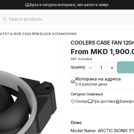
Брза и сигурна испорака, низ целата земја.
WM PST A-RGB 2300 RPM BLACK ACFAN00146A
From
MKD 1,900.
VAT included
−
+
Quantity
Испорака на адреса
2–5 работни дена
Сигурно плаќање
Онлајн
При достава
Банкар
Опис
Model Name: ARCTIC BIONIX P