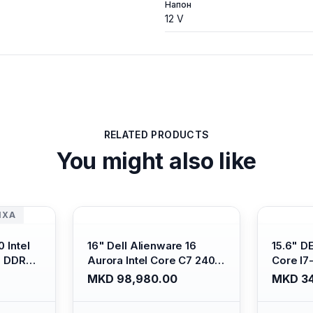
Напон
12 V
RELATED PRODUCTS
You might also like
ИХА
 Intel
16" Dell Alienware 16
15.6" D
B DDR4/
Aurora Intel Core C7 240H
Core I7
s Xe
/16GB RAM DDR5
/ 512GB
MKD 98,980.00
MKD 34
ti-
5600mhz/ 1TB SSD M.2
Intel U
Backlit
Nvme/rtx4050 6GB/
Anti-gl