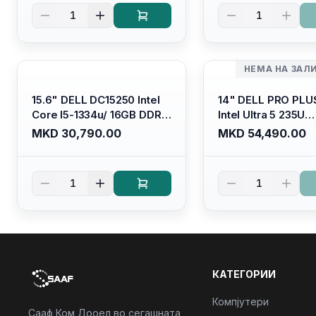
Kb/ Platinum Silver/
Kb/ Carbon Black/
1
1
Ubuntu
НЕМА НА ЗАЛ
15.6" DELL DC15250 Intel
14" DELL PRO PLU
Core I5-1334u/ 16GB DDR4
Intel Ultra 5 235U
(1x16gb 2666mhz)/ 512GB
Vpro/16gb RAM D
MKD 30,790.00
MKD 54,490.00
SSD M.2 Nvme/ Intel UHD
5600mhz/ 512 GB 
Graphics/ 120Hz Anti-
Nvme 2230/FULL
glare FULLHD LED Display/
(16:10) Ips/bt/backl
1
1
Backlit Kb
Kb/thunderbolt
4/RJ45/PB14250
КАТЕГОРИИ
Компјутери
Сааф Ком Дооел во сегашната