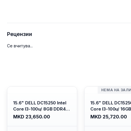
Рецензии
Се вчитува...
НЕМА НА ЗАЛ
15.6" DELL DC15250 Intel
15.6" DELL DC15250
Core I3-100u/ 8GB DDR4/
Core I3-100u/ 16G
512GB SSD M.2/ Iris Xe
512GB SSD M.2/ Iri
MKD 23,650.00
MKD 25,720.00
Graphics/ 120Hz Anti-
Graphics/ 120Hz An
glare LED Display/ Backlit
glare LED Display/ 