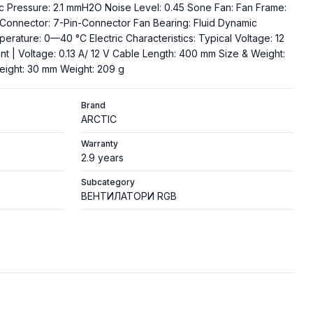
tic Pressure: 2.1 mmH2O Noise Level: 0.45 Sone Fan: Fan Frame:
Connector: 7-Pin-Connector Fan Bearing: Fluid Dynamic
rature: 0—40 °C Electric Characteristics: Typical Voltage: 12
nt | Voltage: 0.13 A/ 12 V Cable Length: 400 mm Size & Weight:
eight: 30 mm Weight: 209 g
Brand
ARCTIC
Warranty
2.9 years
Subcategory
ВЕНТИЛАТОРИ RGB