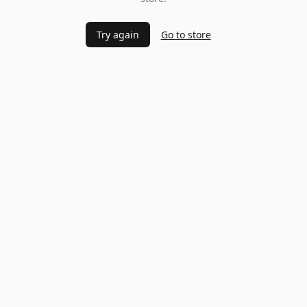
Try again
Go to store