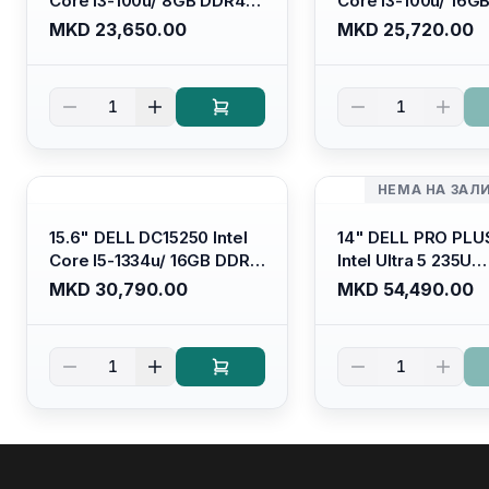
Core I3-100u/ 8GB DDR4/
Core I3-100u/ 16G
512GB SSD M.2/ Iris Xe
512GB SSD M.2/ Iri
MKD 23,650.00
MKD 25,720.00
Graphics/ 120Hz Anti-
Graphics/ 120Hz An
glare LED Display/ Backlit
glare LED Display/ 
Kb/ Platinum Silver/
Kb/ Carbon Black/
1
1
Ubuntu
НЕМА НА ЗАЛ
15.6" DELL DC15250 Intel
14" DELL PRO PLU
Core I5-1334u/ 16GB DDR4
Intel Ultra 5 235U
(1x16gb 2666mhz)/ 512GB
Vpro/16gb RAM D
MKD 30,790.00
MKD 54,490.00
SSD M.2 Nvme/ Intel UHD
5600mhz/ 512 GB 
Graphics/ 120Hz Anti-
Nvme 2230/FULL
glare FULLHD LED Display/
(16:10) Ips/bt/backl
1
1
Backlit Kb
Kb/thunderbolt
4/RJ45/PB14250