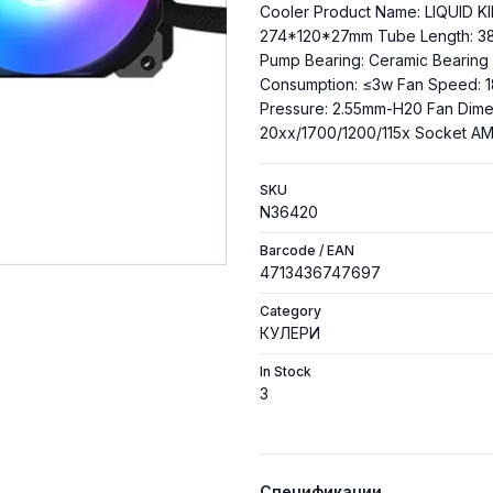
Cooler Product Name: LIQUID KI
274*120*27mm Tube Length: 3
Pump Bearing: Ceramic Beari
Consumption: ≤3w Fan Speed: 1
Pressure: 2.55mm-H20 Fan Dime
20xx/1700/1200/115x Socket 
SKU
N36420
Barcode / EAN
4713436747697
Category
КУЛЕРИ
In Stock
3
Спецификации