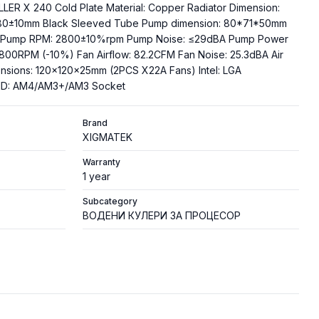
LLER X 240 Cold Plate Material: Copper Radiator Dimension:
80±10mm Black Sleeved Tube Pump dimension: 80*71*50mm
ng Pump RPM: 2800±10%rpm Pump Noise: ≤29dBA Pump Power
800RPM (-10%) Fan Airflow: 82.2CFM Fan Noise: 25.3dBA Air
nsions: 120x120x25mm (2PCS X22A Fans) Intel: LGA
AMD: AM4/AM3+/AM3 Socket
Brand
XIGMATEK
Warranty
1 year
Subcategory
ВОДЕНИ КУЛЕРИ ЗА ПРОЦЕСОР