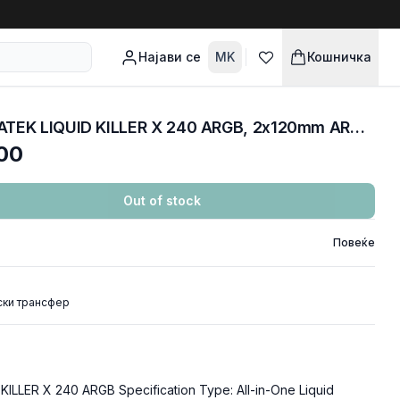
Најави се
MK
Кошничка
COOLERS CPU AIO XIGMATEK LIQUID KILLER X 240 ARGB, 2x120mm ARGB Fan, EN47697
00
Out of stock
Повеќе
ски трансфер
LLER X 240 ARGB Specification Type: All-in-One Liquid