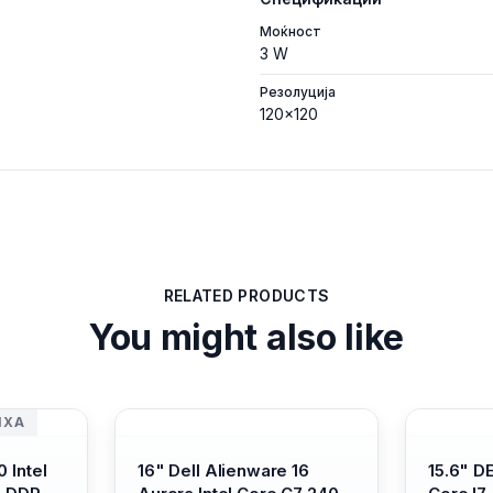
Моќност
3 W
Резолуција
120x120
RELATED PRODUCTS
You might also like
ИХА
 Intel
16" Dell Alienware 16
15.6" D