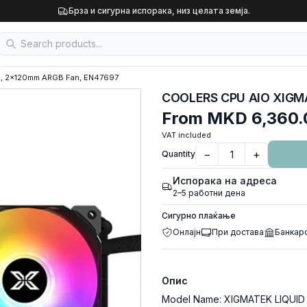
Брза и сигурна испорака, низ целата земја.
, 2x120mm ARGB Fan, EN47697
From
MKD 6,360.
VAT included
−
+
Quantity
Испорака на адреса
2–5 работни дена
Сигурно плаќање
Онлајн
При достава
Банкар
Опис
Model Name: XIGMATEK LIQUID KI