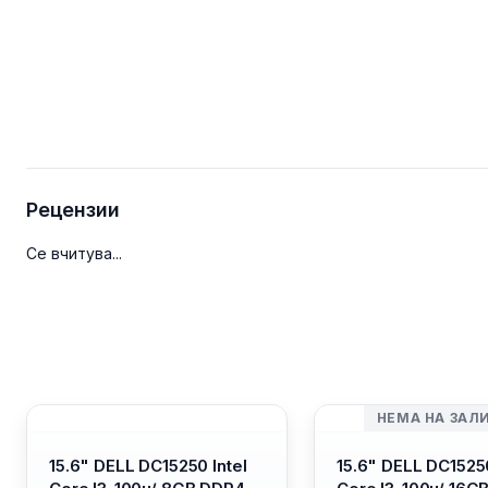
Рецензии
Се вчитува...
НЕМА НА ЗАЛ
15.6" DELL DC15250 Intel
15.6" DELL DC15250