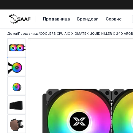
Skip to content
Продавница
Брендови
Сервис
Дома
/
Продавница
/
COOLERS CPU AIO XIGMATEK LIQUID KILLER X 240 ARGB