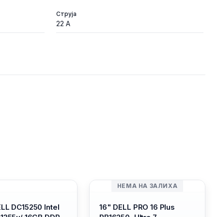
Струја
22 A
НЕМА НА ЗАЛИХА
ELL DC15250 Intel
16" DELL PRO 16 Plus