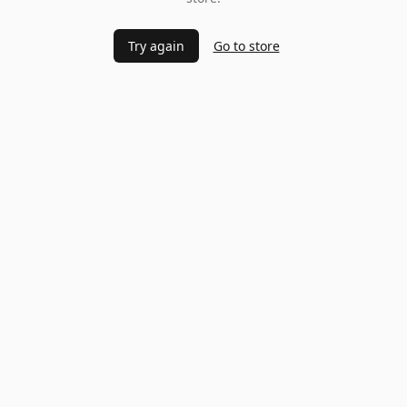
Try again
Go to store