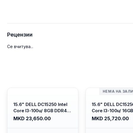
Рецензии
Се вчитува...
НЕМА НА ЗАЛ
15.6" DELL DC15250 Intel
15.6" DELL DC15250
Core I3-100u/ 8GB DDR4/
Core I3-100u/ 16G
512GB SSD M.2/ Iris Xe
512GB SSD M.2/ Iri
MKD 23,650.00
MKD 25,720.00
Graphics/ 120Hz Anti-
Graphics/ 120Hz An
glare LED Display/ Backlit
glare LED Display/ 