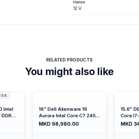
Напон
12 V
RELATED PRODUCTS
You might also like
ИХА
 Intel
16" Dell Alienware 16
15.6" D
B DDR4/
Aurora Intel Core C7 240H
Core I7
s Xe
/16GB RAM DDR5
/ 512GB
MKD 98,980.00
MKD 34
ti-
5600mhz/ 1TB SSD M.2
Intel U
Backlit
Nvme/rtx4050 6GB/
Anti-gl