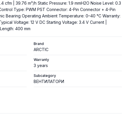
 cfm | 39.76 m³/h Static Pressure: 1.9 mmH2O Noise Level: 0.3
Control Type: PWM PST Connector: 4-Pin Connector + 4-Pin
mic Bearing Operating Ambient Temperature: 0–40 °C Warranty:
Typical Voltage: 12 V DC Starting Voltage: 3.4 V Current |
e Length: 400 mm
Brand
ARCTIC
Warranty
3 years
Subcategory
ВЕНТИЛАТОРИ