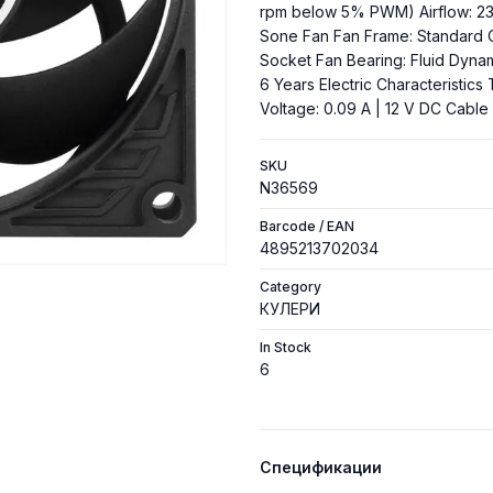
rpm below 5% PWM) Airflow: 23.4
Sone Fan Fan Frame: Standard 
Socket Fan Bearing: Fluid Dyna
6 Years Electric Characteristics 
Voltage: 0.09 A | 12 V DC Cabl
SKU
N36569
Barcode / EAN
4895213702034
Category
КУЛЕРИ
In Stock
6
Спецификации