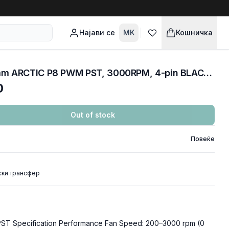
Најави се
MK
Кошничка
COOLERS CASE FAN 80mm ARCTIC P8 PWM PST, 3000RPM, 4-pin BLACK ACFAN00150A
0
Out of stock
Повеќе
ски трансфер
T Specification Performance Fan Speed: 200–3000 rpm (0