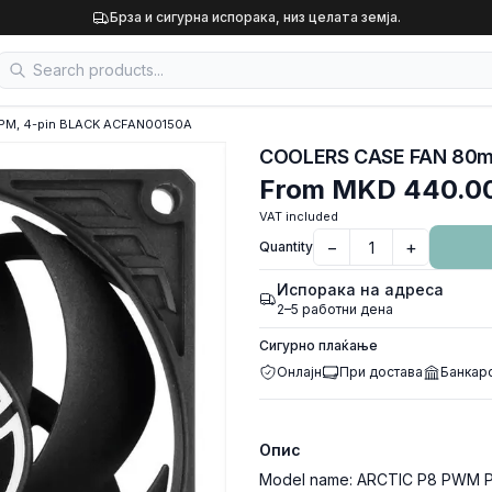
Брза и сигурна испорака, низ целата земја.
PM, 4-pin BLACK ACFAN00150A
From
MKD 440.0
VAT included
−
+
Quantity
Испорака на адреса
2–5 работни дена
Сигурно плаќање
Онлајн
При достава
Банкар
Опис
Model name: ARCTIC P8 PWM PS