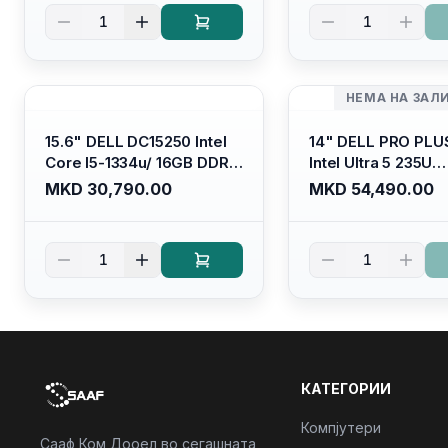
Kb/ Platinum Silver/
Kb/ Carbon Black/
1
1
Ubuntu
НЕМА НА ЗАЛ
15.6" DELL DC15250 Intel
14" DELL PRO PLU
Core I5-1334u/ 16GB DDR4
Intel Ultra 5 235U
(1x16gb 2666mhz)/ 512GB
Vpro/16gb RAM D
MKD 30,790.00
MKD 54,490.00
SSD M.2 Nvme/ Intel UHD
5600mhz/ 512 GB 
Graphics/ 120Hz Anti-
Nvme 2230/FULL
glare FULLHD LED Display/
(16:10) Ips/bt/backl
1
1
Backlit Kb
Kb/thunderbolt
4/RJ45/PB14250
КАТЕГОРИИ
Компјутери
Сааф Ком Дооел во сегашната