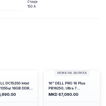
Струја
150 A
НЕМА НА ЗАЛИХА
ELL DC15250 Intel
16" DELL PRO 16 Plus
-1355u/ 16GB DDR4
PB16250, Ultra 7
 SSD M.2 2230/
265U/16GB RAM (1x 16GB)
,990.00
MKD 67,090.00
HD Graphics/ 120Hz
5600 Mhz DDR5/ 512GB
are FULLHD LED
SSD M.2 Nvme/