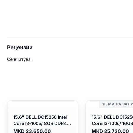
Рецензии
Се вчитува...
НЕМА НА ЗАЛ
15.6" DELL DC15250 Intel
15.6" DELL DC15250
Core I3-100u/ 8GB DDR4/
Core I3-100u/ 16G
512GB SSD M.2/ Iris Xe
512GB SSD M.2/ Iri
MKD 23,650.00
MKD 25,720.00