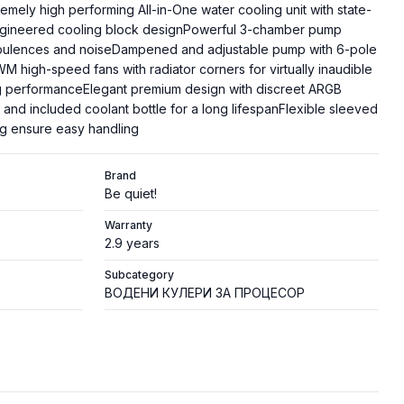
tremely high performing All-in-One water cooling unit with state-
engineered cooling block designPowerful 3-chamber pump
urbulences and noiseDampened and adjustable pump with 6-pole
 high-speed fans with radiator corners for virtually inaudible
g performanceElegant premium design with discreet ARGB
rt and included coolant bottle for a long lifespanFlexible sleeved
g ensure easy handling
Brand
Be quiet!
Warranty
2.9 years
Subcategory
ВОДЕНИ КУЛЕРИ ЗА ПРОЦЕСОР