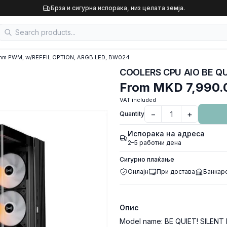
Брза и сигурна испорака, низ целата земја.
mm PWM, w/REFFIL OPTION, ARGB LED, BW024
From
MKD 7,990.
VAT included
−
+
Quantity
Испорака на адреса
2–5 работни дена
Сигурно плаќање
Онлајн
При достава
Банкар
Опис
Model name: BE QUIET! SILENT 