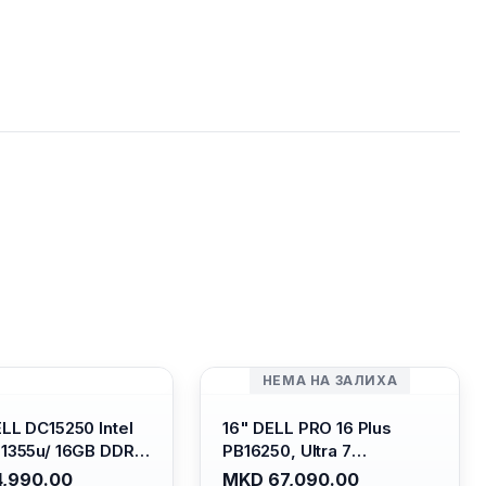
НЕМА НА ЗАЛИХА
ELL DC15250 Intel
16" DELL PRO 16 Plus
-1355u/ 16GB DDR4
PB16250, Ultra 7
 SSD M.2 2230/
265U/16GB RAM (1x 16GB)
,990.00
MKD 67,090.00