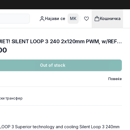
Најави се
MK
Кошничка
COOLERS CPU AIO BE QUIET! SILENT LOOP 3 240 2x120mm PWM, w/REFFIL OPTION, ARGB LED, BW024
00
Out of stock
Повеќе
ски трансфер
LOOP 3 Superior technology and cooling Silent Loop 3 240mm