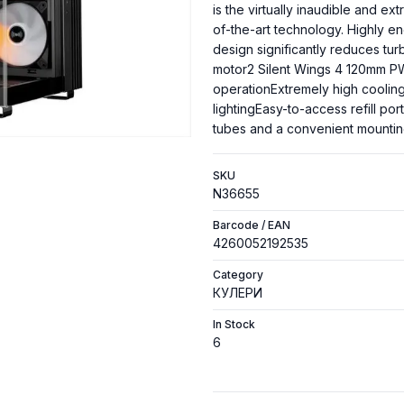
is the virtually inaudible and ex
of-the-art technology. Highly 
design significantly reduces t
motor2 Silent Wings 4 120mm PWM
operationExtremely high coolin
lightingEasy-to-access refill po
tubes and a convenient mountin
SKU
N36655
Barcode / EAN
4260052192535
Category
КУЛЕРИ
In Stock
6