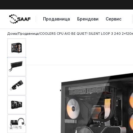
Skip to content
Продавница
Брендови
Сервис
Дома
/
Продавница
/
COOLERS CPU AIO BE QUIET! SILENT LOOP 3 240 2x120