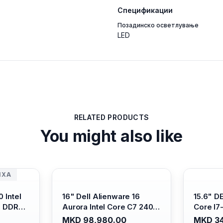
Спецификации
Позадинско осветлување
LED
RELATED PRODUCTS
You might also like
ИХА
 Intel
16" Dell Alienware 16
15.6" D
B DDR4/
Aurora Intel Core C7 240H
Core I7
s Xe
/16GB RAM DDR5
/ 512GB
MKD 98,980.00
MKD 34