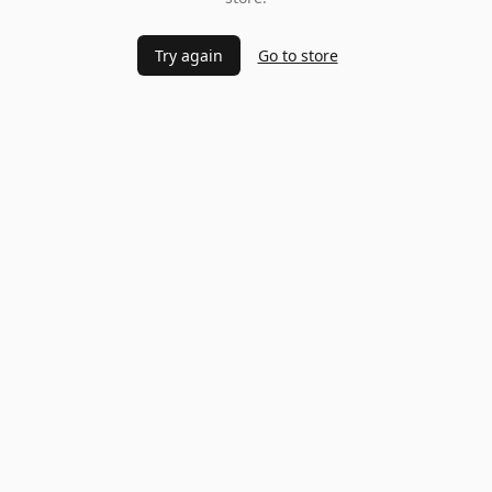
Try again
Go to store