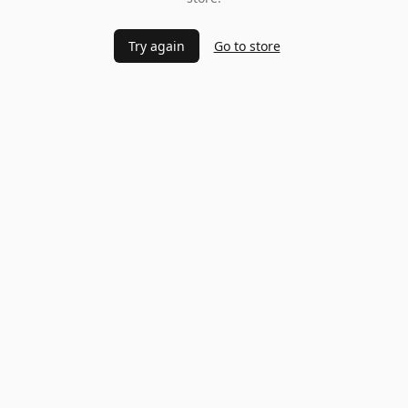
Try again
Go to store