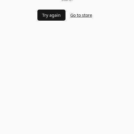
Try again
Go to store