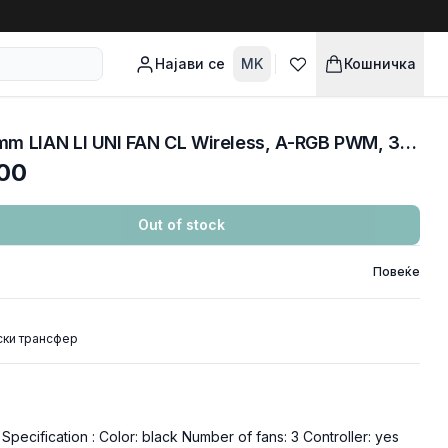
Најави се
MK
Кошничка
COOLERS CASE FAN 120mm LIAN LI UNI FAN CL Wireless, A-RGB PWM, 3-Pack, Black, 12CL1W3B
00
Out of stock
Повеќе
ски трансфер
pecification : Color: black Number of fans: 3 Controller: yes