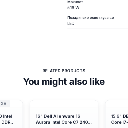
Моќност
5.16 W
Позадинско осветлување
LED
RELATED PRODUCTS
You might also like
ИХА
 Intel
16" Dell Alienware 16
15.6" D
B DDR4/
Aurora Intel Core C7 240H
Core I7