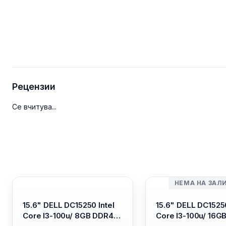
Рецензии
Се вчитува...
НЕМА НА ЗАЛ
15.6" DELL DC15250 Intel
15.6" DELL DC15250
Core I3-100u/ 8GB DDR4/
Core I3-100u/ 16G