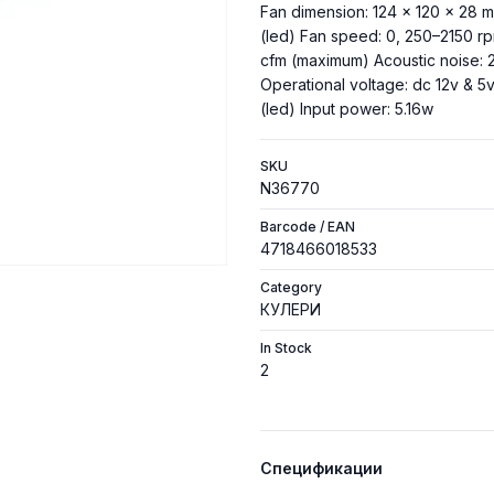
Fan dimension: 124 × 120 × 28 mm
(led) Fan speed: 0, 250–2150 rp
cfm (maximum) Acoustic noise: 
Operational voltage: dc 12v & 5v
(led) Input power: 5.16w
SKU
N36770
Barcode / EAN
4718466018533
Category
КУЛЕРИ
In Stock
2
Спецификации