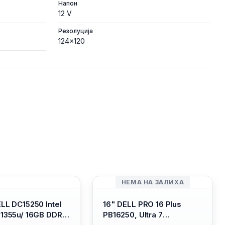
Напон
12 V
Резолуција
124x120
НЕМА НА ЗАЛИХА
ELL DC15250 Intel
16" DELL PRO 16 Plus
-1355u/ 16GB DDR4
PB16250, Ultra 7