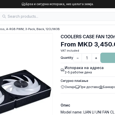
Брза и сигурна испорака, низ целата земја.
ess, A-RGB PWM, 3-Pack, Black, 12CL1W3B
From
MKD 3,450.
VAT included
−
+
Quantity
Испорака на адреса
2–5 работни дена
Сигурно плаќање
Онлајн
При достава
Банкар
Опис
Model name: LIAN LI UNI FAN CL S