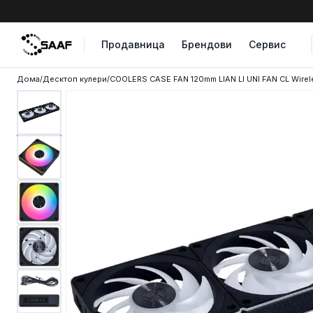
Skip to content
Продавница
Брендови
Сервис
Дома
/
Десктоп кулери
/
COOLERS CASE FAN 120mm LIAN LI UNI FAN CL Wirel