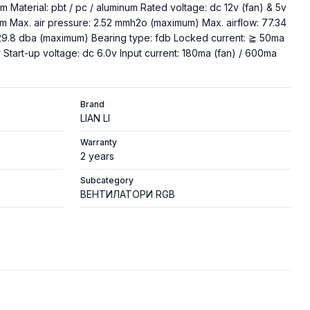
 Material: pbt / pc / aluminum Rated voltage: dc 12v (fan) & 5v
m Max. air pressure: 2.52 mmh2o (maximum) Max. airflow: 77.34
29.8 dba (maximum) Bearing type: fdb Locked current: ≧ 50ma
 Start-up voltage: dc 6.0v Input current: 180ma (fan) / 600ma
Brand
LIAN LI
Warranty
2 years
Subcategory
ВЕНТИЛАТОРИ RGB