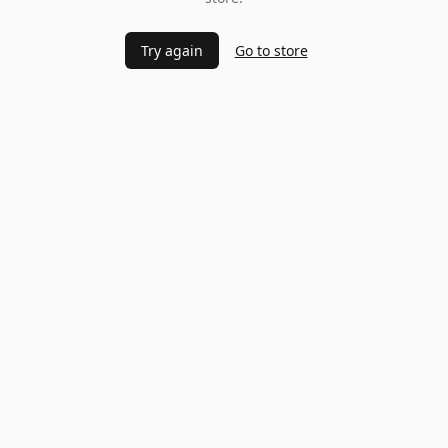
Try again
Go to store