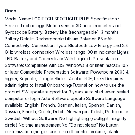
Опис
Model Name: LOGITECH SPOTLIGHT PLUS Specification :
Sensor Technology: Motion sensor 3D accelerometer and
Gyroscope Battery: Battery Life (rechargeable): 3 months
Battery Details: Rechargeable Lithium Polymer, 85 mAh
Connectivity: Connection Type: Bluetooth Low Energy and 2.4
GHz wireless connection Wireless range: 30 m Indicator Lights:
LED: Battery and Connectivity With Logitech Presentation
Software: Compatible with OS: Windows 8 or later, macOS 10.2
or later Compatible Presentation Software: Powerpoint 2003 &
higher, Keynote, Google Slides, Adobe PDF, Prezi Requires
admin rights to install Onboarding/Tutorial on how to use the
product SW update support for 3 years Auto start when restart
computer or login Auto Software update Software Language
available: English, French, German, Italian, Spanish, Danish,
Russian, Finnish, Greek, Dutch, Norwegian, Polish, Portuguese,
Swedish Without Software: No highlighting (spotlight, magnify,
circle) No time management No “Do not sleep” No button
customization (no gesture to scroll, control volume, blank