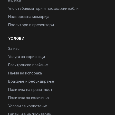
Мрежа
Упс стабилизатори и продолжни кабли
Надворешна меморија
Проектори и презентери
УСЛОВИ
За нас
Услуга за корисници
Електронско плаќање
Начин на испорака
Враќање и рефундирање
Политика на приватност
Политика за колачиња
Услови за користење
Гаранција на производи