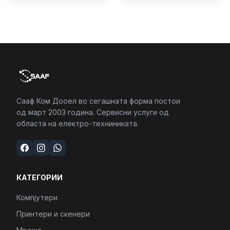
4/RJ45/PC16250
Сааф Ком Дооел во сегашната форма постои
од март 2003 година. Сервисни услуги од
областа на електро-техниниката.
КАТЕГОРИИ
Компјутери
Принтери и скенери