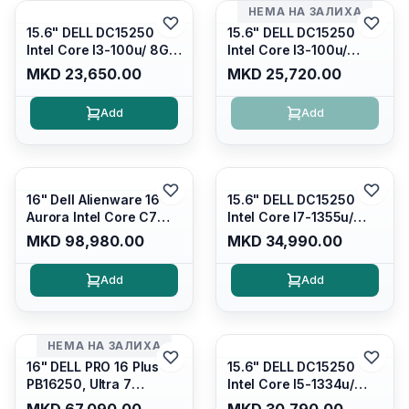
НЕМА НА ЗАЛИХА
15.6" DELL DC15250
15.6" DELL DC15250
Intel Core I3-100u/ 8GB
Intel Core I3-100u/
DDR4/ 512GB SSD M.2/
16GB DDR4/ 512GB SSD
MKD 23,650.00
MKD 25,720.00
Iris Xe Graphics/ 120Hz
M.2/ Iris Xe Graphics/
Anti-glare LED Display/
120Hz Anti-glare LED
Add
Add
Backlit Kb/ Platinum
Display/ Backlit Kb/
Silver/ Ubuntu
Carbon Black/ Ubuntu
16" Dell Alienware 16
15.6" DELL DC15250
Aurora Intel Core C7
Intel Core I7-1355u/
240H /16GB RAM DDR5
16GB DDR4 / 512GB SSD
MKD 98,980.00
MKD 34,990.00
5600mhz/ 1TB SSD M.2
M.2 2230/ Intel UHD
Nvme/rtx4050 6GB/
Graphics/ 120Hz Anti-
Add
Add
Wqxga(2560x1600)
glare FULLHD LED
120Hz 300 nits / Wi-
Display/ Backlit Kb/
fi7+bt5.4, AW White KB/
Platinum Silver/ Ubuntu
Win 11 Home/
НЕМА НА ЗАЛИХА
Interstellar Indigo
16" DELL PRO 16 Plus
15.6" DELL DC15250
PB16250, Ultra 7
Intel Core I5-1334u/
265U/16GB RAM (1x
16GB DDR4 (1x16gb
MKD 67,090.00
MKD 30,790.00