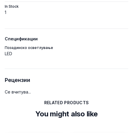
In Stock
1
Спецификации
Позадинско осветлување
LED
Рецензии
Се вчитува...
RELATED PRODUCTS
You might also like