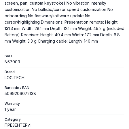
screen, pan, custom keystroke) No vibration intensity
customization No ballistic/cursor speed customization No
onboarding No firmware/software update No
cursor/highlighting Dimensions: Presentation remote: Height:
131.3 mm Width: 28.1 mm Depth: 12.1 mm Weight: 49.2 g (included
Battery) Receiver: Height: 40.4 mm Width: 17.2 mm Depth: 6.8
mm Weight: 3.3 g Charging cable: Length: 140 mm
SKU
N57009
Brand
LOGITECH
Barcode / EAN
5099206072138
Warranty
1 year
Category
ПРЕЗЕНТЕРИ