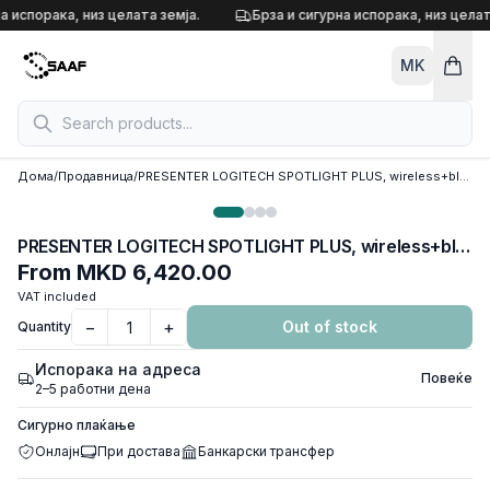
Skip to content
а испорака, низ целата земја.
Брза и сигурна испорака, низ целат
MK
Дома
/
Продавница
/
PRESENTER LOGITECH SPOTLIGHT PLUS, wireless+bluetooth,910-005166
PRESENTER LOGITECH SPOTLIGHT PLUS, wireless+bluetooth,910-005166
From
MKD 6,420.00
VAT included
−
+
Out of stock
Quantity
Испорака на адреса
Повеќе
2–5 работни дена
Сигурно плаќање
Онлајн
При достава
Банкарски трансфер