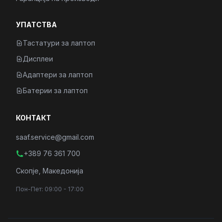
УПАТСТВА
Тастатури за лаптоп
Дисплеи
Адаптери за лаптоп
Батерии за лаптоп
КОНТАКТ
saaf.service@gmail.com
+389 76 361 700
Скопје, Македонија
Пон-Пет: 09:00 - 17:00