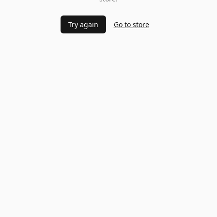
Try again
Go to store