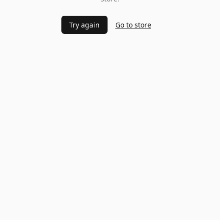
Try again
Go to store