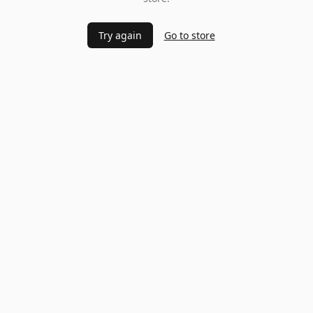
Try again
Go to store