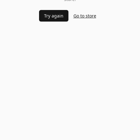
Try again
Go to store