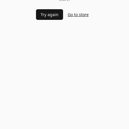
Try again
Go to store