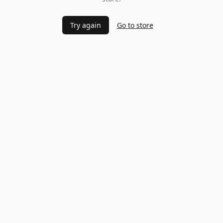
Try again
Go to store