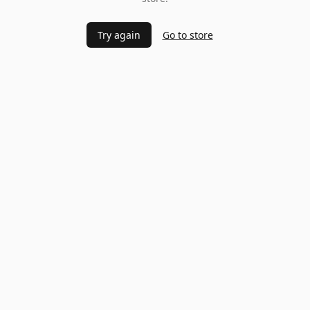
Try again
Go to store