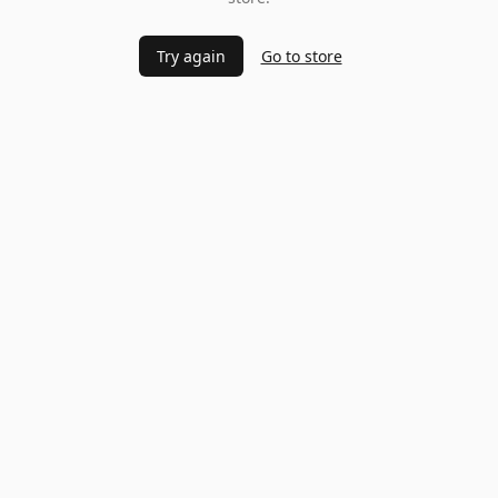
Try again
Go to store