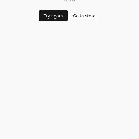
Try again
Go to store