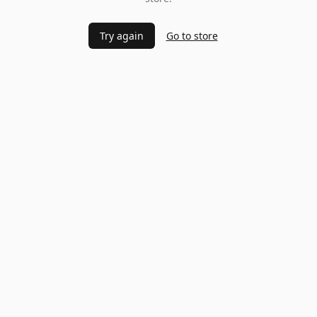
Try again
Go to store