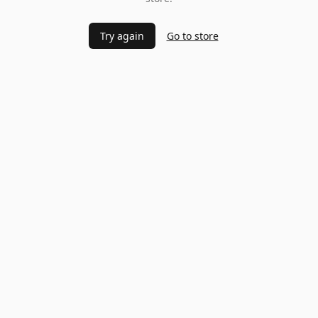
Try again
Go to store