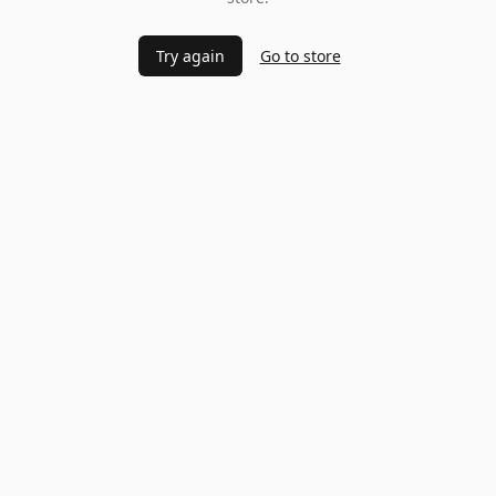
Try again
Go to store