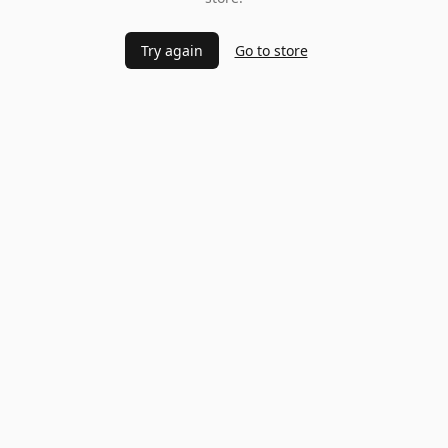
Try again
Go to store