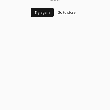
Try again
Go to store