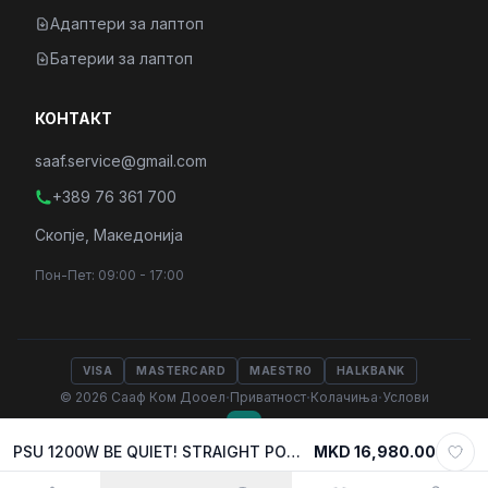
Адаптери за лаптоп
Батерии за лаптоп
КОНТАКТ
saaf.service@gmail.com
+389 76 361 700
Скопје, Македонија
Пон-Пет: 09:00 - 17:00
VISA
MASTERCARD
MAESTRO
HALKBANK
·
·
·
© 2026 Сааф Ком Дооел
Приватност
Колачиња
Услови
PSU 1200W BE QUIET! STRAIGHT POWER 12 w/PCIe 5.0, 80 Plus PLATINUM FULL MODULAR, BN339
MKD 16,980.00