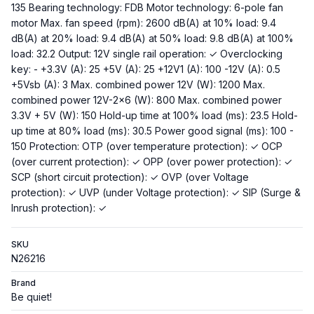
135 Bearing technology: FDB Motor technology: 6-pole fan
motor Max. fan speed (rpm): 2600 dB(A) at 10% load: 9.4
dB(A) at 20% load: 9.4 dB(A) at 50% load: 9.8 dB(A) at 100%
load: 32.2 Output: 12V single rail operation: ✓ Overclocking
key: - +3.3V (A): 25 +5V (A): 25 +12V1 (A): 100 -12V (A): 0.5
+5Vsb (A): 3 Max. combined power 12V (W): 1200 Max.
combined power 12V-2x6 (W): 800 Max. combined power
3.3V + 5V (W): 150 Hold-up time at 100% load (ms): 23.5 Hold-
up time at 80% load (ms): 30.5 Power good signal (ms): 100 -
150 Protection: OTP (over temperature protection): ✓ OCP
(over current protection): ✓ OPP (over power protection): ✓
SCP (short circuit protection): ✓ OVP (over Voltage
protection): ✓ UVP (under Voltage protection): ✓ SIP (Surge &
Inrush protection): ✓
SKU
N26216
Brand
Be quiet!