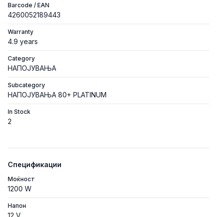
Barcode / EAN
4260052189443
Warranty
4.9 years
Category
НАПОЈУВАЊА
Subcategory
НАПОЈУВАЊА 80+ PLATINUM
In Stock
2
Спецификации
Моќност
1200 W
Напон
12 V