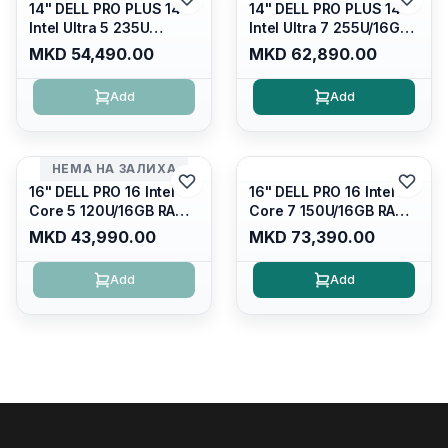
14" DELL PRO PLUS 14
14" DELL PRO PLUS 14
Intel Ultra 5 235U
Intel Ultra 7 255U/16GB
Vpro/16gb RAM DDR5
RAM DDR5 5600mhz/
MKD 54,490.00
MKD 62,890.00
5600mhz/ 512 GB SSD
512 GB SSD M.2 Nvme
M.2 Nvme
2230/FULLHD+ (16:10)
Add
Add
2230/FULLHD+ (16:10)
Ips/bt/backlit
Ips/bt/backlit
Kb/thunderbolt
Kb/thunderbolt
4/RJ45/PB14250
4/RJ45/PB14250
НЕМА НА ЗАЛИХА
16" DELL PRO 16 Intel
16" DELL PRO 16 Intel
Core 5 120U/16GB RAM
Core 7 150U/16GB RAM
DDR5 5600mhz/ 512 GB
DDR5 5600mhz/ 512 GB
MKD 43,990.00
MKD 73,390.00
SSD M.2 Nvme/fullhd+
SSD M.2 Nvme
(16:10) Ips/bt/backlit
(2230)/FULLHD+ (16:10)
Add
Add
Kb/thunderbolt
Ips/bt/backlit
4/RJ45/PC16250
Kb/thunderbolt
4/RJ45/PC16250