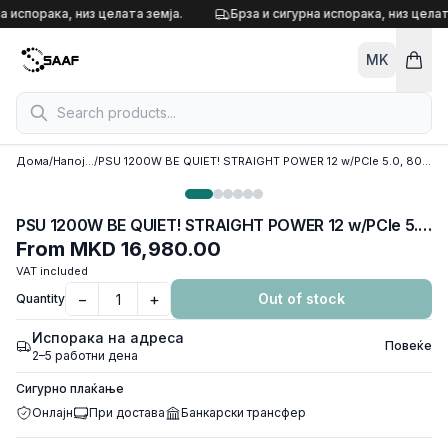
Skip to content
а испорака, низ целата земја.
Брза и сигурна испорака, низ целат
MK
Дома
/
Напојувања
/
PSU 1200W BE QUIET! STRAIGHT POWER 12 w/PCIe 5.0, 80 Plus PLATINUM FULL MODULAR, BN339
PSU 1200W BE QUIET! STRAIGHT POWER 12 w/PCIe 5.0, 80 Plus PLATINUM FULL MODULAR, BN339
From
MKD 16,980.00
VAT included
−
+
Out of stock
Quantity
Испорака на адреса
Повеќе
2–5 работни дена
Сигурно плаќање
Онлајн
При достава
Банкарски трансфер