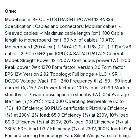
Опис
Model name: BE QUIET! STRAIGHT POWER 12 BN339
Specification : Cables and connectors: Modular cables: ✓
Sleeved cables: ✓ Maximum cable length (cm): 100 Cable
length to motherboard (cm): 60 No. of cables: 10 ATX-
Motherboard (20+4-pin): 1 P4+4 (CPU): 1 P8 (CPU): 1 12V-2x6
cables: 2 PCI-e 6+2-pin (GPU): 4 SATA: 9 PATA: 2 General:
Model: Straight Power 12 1200W Continuous power (W): 1200
Peak power (W): 1270 Form factor: Version 3.0 Form factor
EPS 12V: Version 2.92 Topology: Full bridge + LLC + SR +
DC/DC Voltage (Vac): 110 - 240 Frequency (Hz): 50 - 60 Input
current (A): 15 / 7.5 Power factor at 100% load: >0.99 Modern
standby: ✓ Power consumption in standby (W): 0.14 Average
life time (h / 25°C): >100,000 Operating temperature up to
(°C): 40 Efficiency: 80 PLUS certification: Platinum Efficiency
(%) at 230V, 2% load: 65.0 Efficiency (%) at 230V, 10% load:
89.0 Efficiency (%) at 230V, 20% load: 93.1 Efficiency (%) at
230V, 50% load: 93.7 Efficiency (%) at 230V, 100% load: 92.4
Fan and cooling technology: Fan: Silent Wings Fan size (mm):