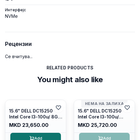
Интерфејс
NVMe
Рецензии
Се вчитува...
RELATED PRODUCTS
You might also like
НЕМА НА ЗАЛИХА
15.6" DELL DC15250
15.6" DELL DC15250
Intel Core I3-100u/ 8GB
Intel Core I3-100u/
DDR4/ 512GB SSD M.2/
16GB DDR4/ 512GB SSD
MKD 23,650.00
MKD 25,720.00
Iris Xe Graphics/ 120Hz
M.2/ Iris Xe Graphics/
Anti-glare LED Display/
120Hz Anti-glare LED
Add
Add