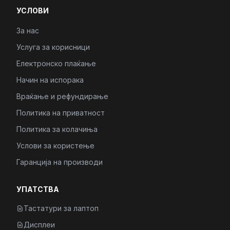
УСЛОВИ
За нас
Услуга за корисници
Електронско плаќање
Начин на испорака
Враќање и рефундирање
Политика на приватност
Политика за колачиња
Услови за користење
Гаранција на производи
УПАТСТВА
Тастатури за лаптоп
Дисплеи