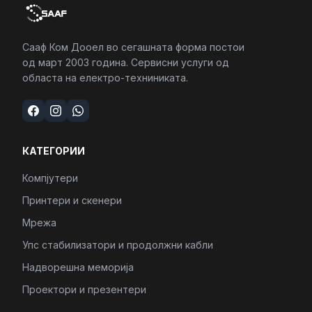
Сааф Ком Дооел во сегашната форма постои
од март 2003 година. Сервисни услуги од
областа на електро-техниниката.
КАТЕГОРИИ
Компјутери
Принтери и скенери
Мрежа
Упс стабилизатори и продолжни кабли
Надворешна меморија
Проектори и презентери