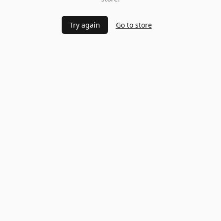
Try again
Go to store