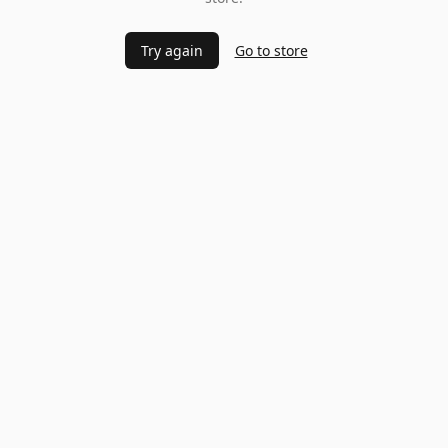
Try again
Go to store