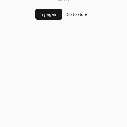
Try again
Go to store