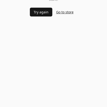
Try again
Go to store