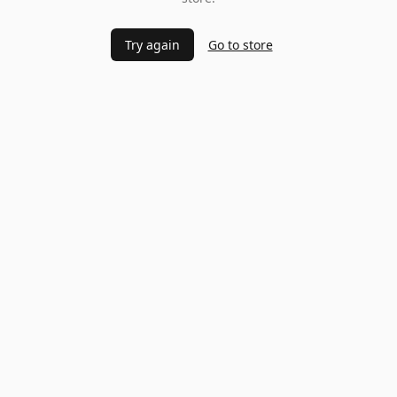
Try again
Go to store