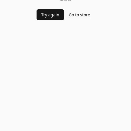
Try again
Go to store