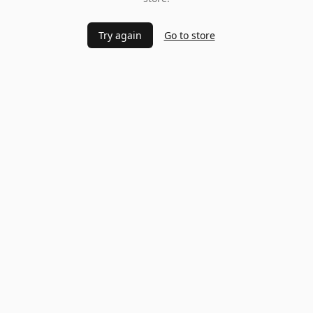
Try again
Go to store