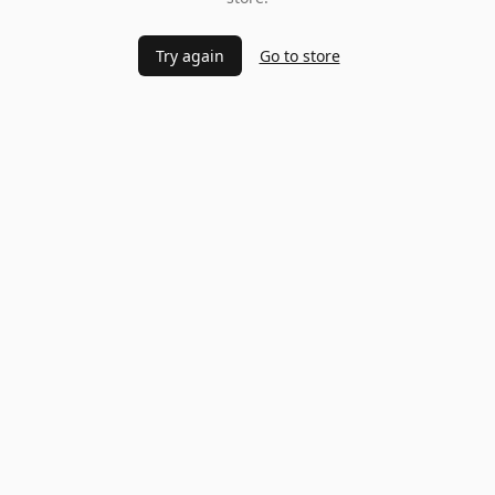
Try again
Go to store